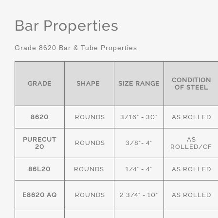
Bar Properties
Grade 8620 Bar & Tube Properties
CONDITION
GRADE
SHAPE
SIZE RANGE
OF STEEL
8620
ROUNDS
3/16" - 30"
AS ROLLED
PURECUT
AS
ROUNDS
3/8"- 4"
20
ROLLED/CF
86L20
ROUNDS
1/4" - 4"
AS ROLLED
E8620 AQ
ROUNDS
2 3/4" - 10"
AS ROLLED