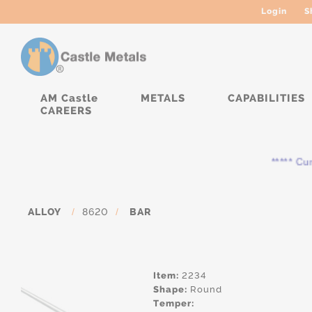
Login
S
AM Castle
METALS
CAPABILITIES
CAREERS
***** Curren
ALLOY
/
8620
/
BAR
Item:
2234
Shape:
Round
Temper: