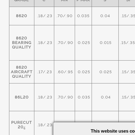
8620
.18/.23
.70/.90
0.035
0.04
.15/.3
8620
BEARING
.18/.23
.70/.90
0.025
0.015
.15/.3
QUALITY
8620
AIRCRAFT
.17/.23
.60/.95
0.025
0.025
.15/.3
QUALITY
86L20
.18/.23
.70/.90
0.035
0.04
.15/.3
PURECUT
.18/.23
.70/.90
0.035
0.20/0.40
.15/.3
20¿
This website uses co