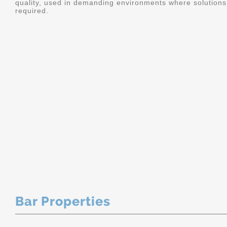
quality, used in demanding environments where solutions 
required.
Bar Properties