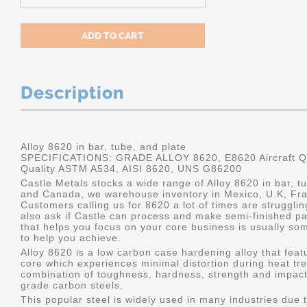
Description
Alloy 8620 in bar, tube, and plate
SPECIFICATIONS: GRADE ALLOY 8620, E8620 Aircraft Qu
Quality ASTM A534, AISI 8620, UNS G86200
Castle Metals stocks a wide range of Alloy 8620 in bar, tu
and Canada, we warehouse inventory in Mexico, U.K, Fr
Customers calling us for 8620 a lot of times are struggli
also ask if Castle can process and make semi-finished part
that helps you focus on your core business is usually som
to help you achieve.
Alloy 8620 is a low carbon case hardening alloy that feat
core which experiences minimal distortion during heat tre
combination of toughness, hardness, strength and impact
grade carbon steels.
This popular steel is widely used in many industries due t