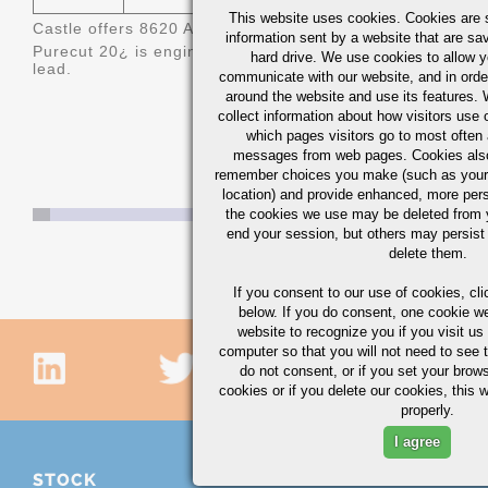
This website uses cookies. Cookies are s
Castle offers 8620 AQ/BQ (Aircraft Quality/Bearing Qualit
information sent by a website that are s
Purecut 20
¿ is engineered 8620 bismuth treated steel off
hard drive. We use cookies to allow 
lead.
communicate with our website, and in orde
around the website and use its features.
collect information about how visitors use 
which pages visitors go to most often a
messages from web pages. Cookies also
remember choices you make (such as your
location) and provide enhanced, more per
the cookies we use may be deleted from
end your session, but others may persist 
delete them.
If you consent to our use of cookies,
cli
below. If you do consent, one cookie we 
website to recognize you if you visit u
computer so that you will not need to see t
do not consent, or if you set your brows
cookies or if you delete our cookies, this 
properly.
I agree
STOCK