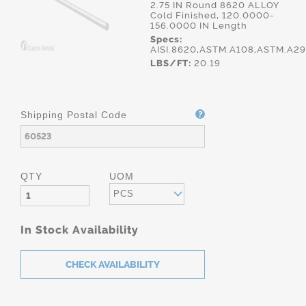
2.75 IN Round 8620 ALLOY
Cold Finished, 120.0000-
156.0000 IN Length
Specs:
AISI.8620,ASTM.A108,ASTM.A2
LBS/FT:
20.19
Shipping Postal Code
QTY
UOM
PCS
In Stock Availability