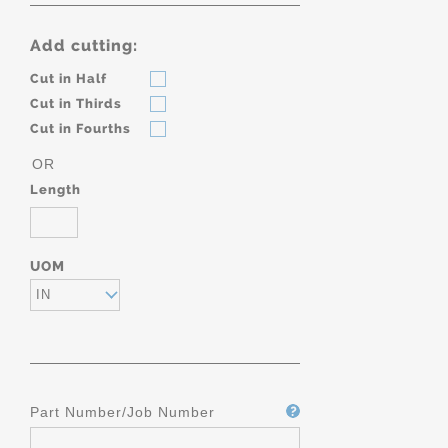
Add cutting:
Cut in Half
Cut in Thirds
Cut in Fourths
OR
Length
UOM
IN
Part Number/Job Number