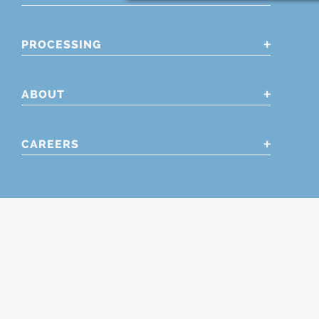
PROCESSING
ABOUT
CAREERS