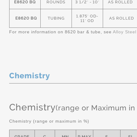
E8620 BQ
ROUNDS
3 1/2" - 10"
AS ROLLED
1.875" OD-
E8620 BQ
TUBING
AS ROLLED
11" OD
For more information on 8620 bar & tube, see
Alloy Stee
Chemistry
Chemistry
(range or Maximum in
Chemistry (range or maximum in %)
GRADE
C
MN
P MAX
S
SI