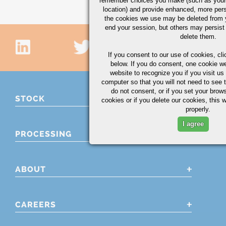
remember choices you make (such as your
location) and provide enhanced, more per
the cookies we use may be deleted from
end your session, but others may persist 
delete them.
If you consent to our use of cookies,
cli
below. If you do consent, one cookie we 
website to recognize you if you visit u
computer so that you will not need to see t
do not consent, or if you set your brows
STOCK
cookies or if you delete our cookies, this 
properly.
I agree
PROCESSING
ABOUT
CAREERS