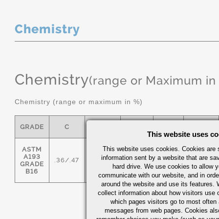
Chemistry
Chemistry
(range or Maximum in
Chemistry (range or maximum in %)
GRADE
C
MN
P MAX
S
SI
This website uses co
This website uses cookies. Cookies are s
ASTM
A193
information sent by a website that are s
.36/.47
.45/.70
0.035
0.04
.15/.35
GRADE
hard drive. We use cookies to allow 
B16
communicate with our website, and in orde
around the website and use its features.
collect information about how visitors use 
which pages visitors go to most often a
messages from web pages. Cookies also