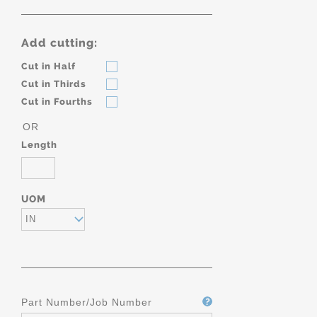
Add cutting:
Cut in Half
Cut in Thirds
Cut in Fourths
OR
Length
UOM
IN
Part Number/Job Number