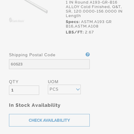
1 IN Round A193-GR-B16
ALLOY Cold Finished, Q&T,
SR, 120.0000-156.0000 IN
Length
Specs:
ASTM.A193 GR
B16,ASTM.A108
LBS/FT:
2.67
Shipping Postal Code
QTY
UOM
PCS
In Stock Availability