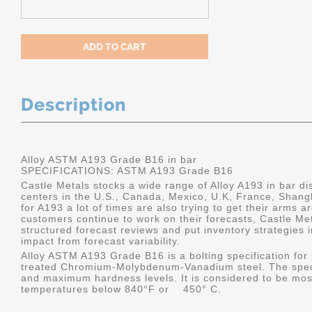
Description
Alloy ASTM A193 Grade B16 in bar
SPECIFICATIONS:
ASTM A193 Grade B16
Castle Metals stocks a wide range of Alloy A193 in bar dis
centers in the U.S., Canada, Mexico, U.K, France, Shang
for A193 a lot of times are also trying to get their arms 
customers continue to work on their forecasts, Castle Me
structured forecast reviews and put inventory strategies 
impact from forecast variability.
Alloy ASTM A193 Grade B16 is a bolting specification for 
treated Chromium-Molybdenum-Vanadium steel. The specif
and maximum hardness levels. It is considered to be most
temperatures below 840°F or 450° C.