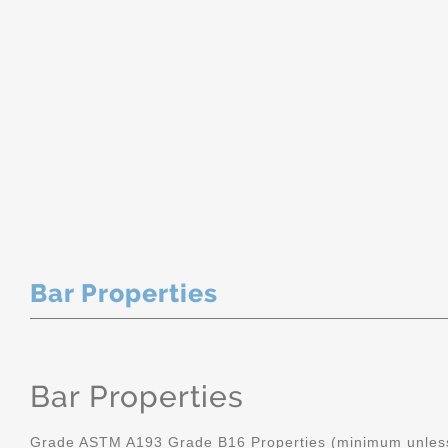
Bar Properties
Bar Properties
Grade ASTM A193 Grade B16 Properties (minimum unless