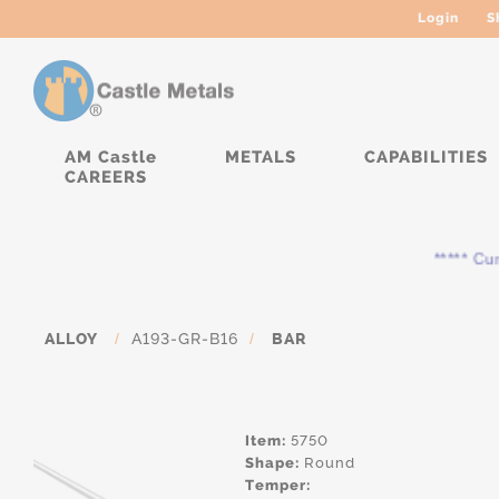
Login
S
AM Castle
METALS
CAPABILITIES
CAREERS
***** Curre
ALLOY
/
A193-GR-B16
/
BAR
Item:
5750
Shape:
Round
Temper: