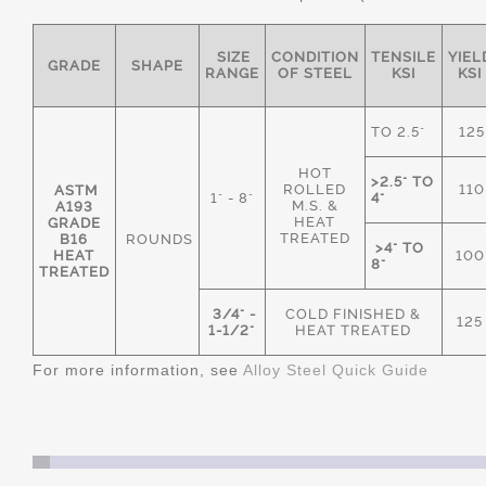
SIZE
CONDITION
TENSILE
YIEL
GRADE
SHAPE
RANGE
OF STEEL
KSI
KSI
TO 2.5"
125
HOT
>2.5" TO
ROLLED
110
ASTM
1" - 8"
4"
M.S. &
A193
HEAT
GRADE
TREATED
B16
ROUNDS
>4" TO
HEAT
100
8"
TREATED
3/4" -
COLD FINISHED &
125
1-1/2"
HEAT TREATED
For more information, see
Alloy Steel Quick Guide