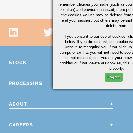
remember choices you make (such as your
location) and provide enhanced, more per
the cookies we use may be deleted from
end your session, but others may persist 
delete them.
If you consent to our use of cookies,
cli
below. If you do consent, one cookie we 
website to recognize you if you visit u
computer so that you will not need to see t
do not consent, or if you set your brows
STOCK
cookies or if you delete our cookies, this 
properly.
I agree
PROCESSING
ABOUT
CAREERS