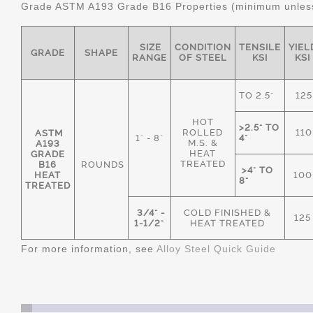
Grade ASTM A193 Grade B16 Properties (minimum unless
SIZE
CONDITION
TENSILE
YIEL
GRADE
SHAPE
RANGE
OF STEEL
KSI
KSI
TO 2.5"
125
HOT
>2.5" TO
ROLLED
110
ASTM
1" - 8"
4"
M.S. &
A193
HEAT
GRADE
TREATED
B16
ROUNDS
>4" TO
HEAT
100
8"
TREATED
3/4" -
COLD FINISHED &
125
1-1/2"
HEAT TREATED
For more information, see
Alloy Steel Quick Guide