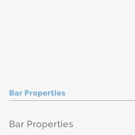
Bar Properties
Bar Properties