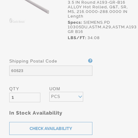
3.5 IN Round A193-GR-B16
ALLOY Hot Rolled, Q&T, SR,
MS, 216.0000-288.0000 IN
Length
Specs:
SIEMENS.PD
10305DU,ASTM.A29,ASTM.A193
GR B16
LBS/FT:
34.08
Shipping Postal Code
QTY
UOM
PCS
In Stock Availability