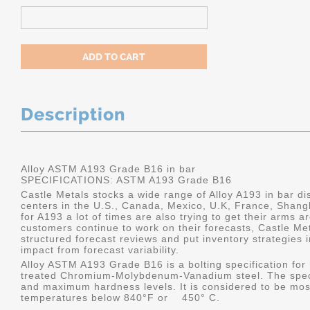
Description
Alloy ASTM A193 Grade B16 in bar
SPECIFICATIONS:
ASTM A193 Grade B16
Castle Metals stocks a wide range of Alloy A193 in bar dis
centers in the U.S., Canada, Mexico, U.K, France, Shang
for A193 a lot of times are also trying to get their arms 
customers continue to work on their forecasts, Castle Me
structured forecast reviews and put inventory strategies 
impact from forecast variability.
Alloy ASTM A193 Grade B16 is a bolting specification for 
treated Chromium-Molybdenum-Vanadium steel. The specif
and maximum hardness levels. It is considered to be most
temperatures below 840°F or 450° C.