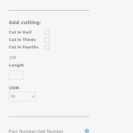
Add cutting:
Cut in Half
Cut in Thirds
Cut in Fourths
OR
Length
UOM
IN
Part Number/Job Number