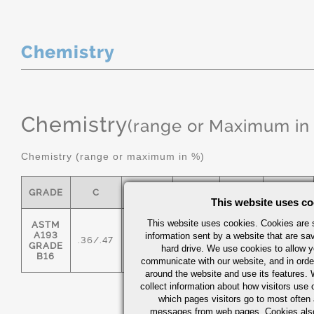
Chemistry
Chemistry
(range or Maximum in
Chemistry (range or maximum in %)
GRADE
C
MN
P MAX
S
SI
This website uses co
This website uses cookies. Cookies are s
ASTM
A193
information sent by a website that are s
.36/.47
.45/.70
0.035
0.04
.15/.35
GRADE
hard drive. We use cookies to allow 
B16
communicate with our website, and in orde
around the website and use its features.
collect information about how visitors use 
which pages visitors go to most often a
messages from web pages. Cookies also