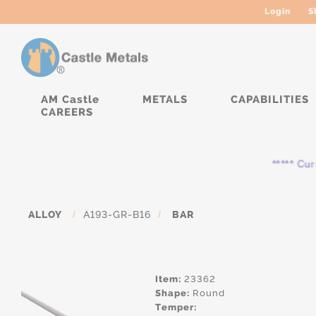
Login
S
AM Castle
METALS
CAPABILITIES
CAREERS
***** Curren
ALLOY
/
A193-GR-B16
/
BAR
Item:
23362
Shape:
Round
Temper: