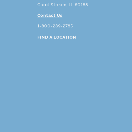
Carol Stream, IL 60188
Contact Us
1-800-289-2785
FIND A LOCATION