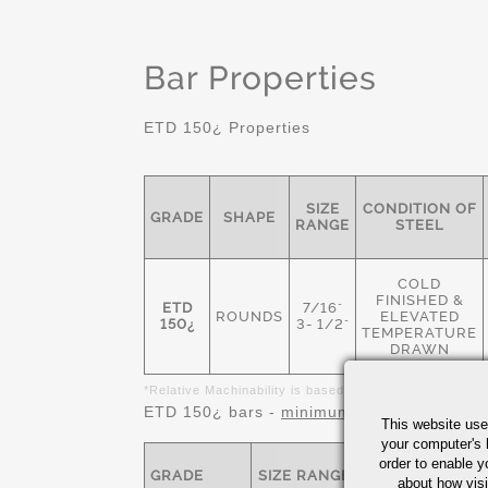
Bar Properties
ETD 150¿ Properties
SIZE
CONDITION OF
GRADE
SHAPE
RANGE
STEEL
COLD
FINISHED &
ETD
7/16"
ROUNDS
ELEVATED
150¿
3- 1/2"
TEMPERATURE
DRAWN
*Relative Machinability is based on AISI 1212 as 100%
ETD 150¿ bars -
minimum
mechanical prope
This website use
your computer's 
order to enable y
GRADE
SIZE RANGE
TENSILE-KSI
about how visi