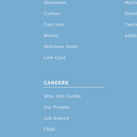
Aluminum
Mach
Carbon
Grind
Cast Iron
Testi
Nickel
Addit
Stainless Steel
Line Card
CAREERS
Why Join Castle
Our People
Job Search
FAQs