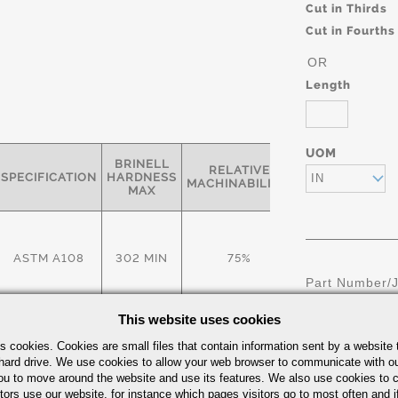
Cut in Thirds
Cut in Fourths
OR
Length
UOM
BRINELL
RELATIVE
SPECIFICATION
HARDNESS
IN
MACHINABILITY*
MAX
ASTM A108
302 MIN
75%
Part Number/
This website uses cookies
rties:
s cookies. Cookies are small files that contain information sent by a website 
hard drive. We use cookies to allow your web browser to communicate with ou
ou to move around the website and use its features. We also use cookies to c
RED. OF
TIELD-KSI
ELONGATION- %
tors use our website, for instance which pages visitors go to most often and if
AREA- %