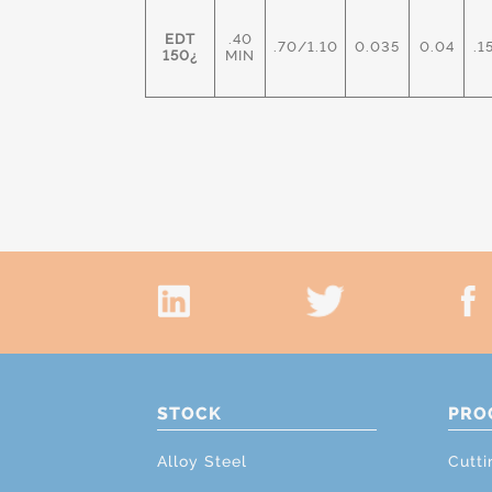
EDT
.40
.70/1.10
0.035
0.04
.1
150¿
MIN
STOCK
PRO
Alloy Steel
Cutti