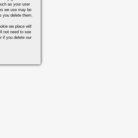
uch as your user
ies we use may be
s you delete them.
okie we place will
ll not need to see
r if you delete our