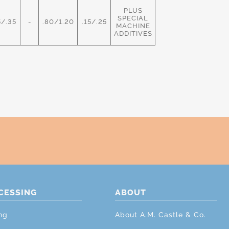
PLUS
SPECIAL
5/.35
-
.80/1.20
.15/.25
MACHINE
ADDITIVES
CESSING
ABOUT
ng
About A.M. Castle & Co.