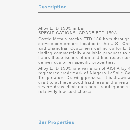
Description
Alloy ETD 150® in bar
SPECIFICATIONS: GRADE ETD 150®
Castle Metals stocks ETD 150 bars through 
service centers are located in the U.S., C
and Shanghai. Customers calling us for ETD 
finding commercially available products to 
hears these issues often and has resource
deliver customer specific properties.
Alloy ETD 150® is a variation of AISI Alloy
registered trademark of Niagara LaSalle Co
Temperature Drawing process. It is drawn 
draft to achieve good hardness and streng
severe draw eliminates heat treating and
relatively low-cost choice.
Bar Properties