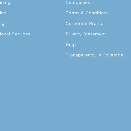
ining
Companies
ing
Terms & Conditions
ng
Corporate Profile
ional Services
Privacy Statement
Help
Transparency in Coverage