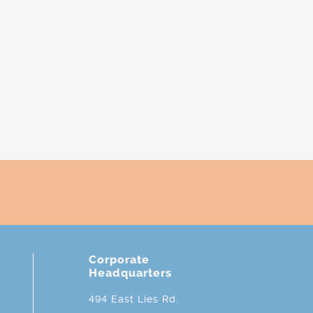
Corporate
Headquarters
494 East Lies Rd.