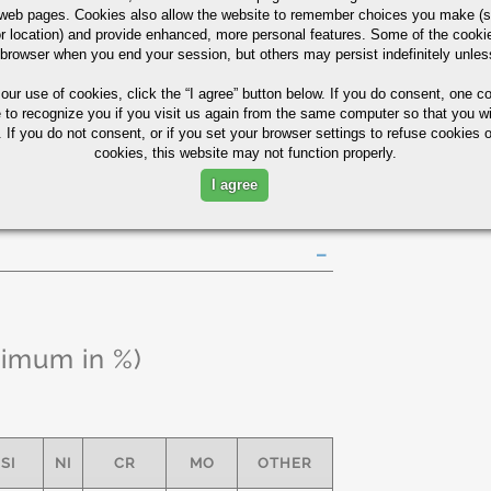
eb pages. Cookies also allow the website to remember choices you make (s
r location) and provide enhanced, more personal features. Some of the cook
 browser when you end your session, but others may persist indefinitely unles
130 MIN
10
37
 our use of cookies,
click the “I agree” button
below. If you do consent, one co
k Guide
e to recognize you if you visit us again from the same computer so that you wi
 If you do not consent, or if you set your browser settings to refuse cookies o
cookies, this website may not function properly.
I agree
ximum in %)
SI
NI
CR
MO
OTHER