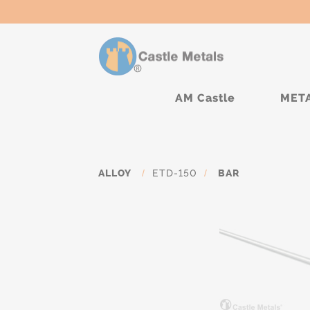
AM Castle
MET
ALLOY
/
ETD-150
/
BAR