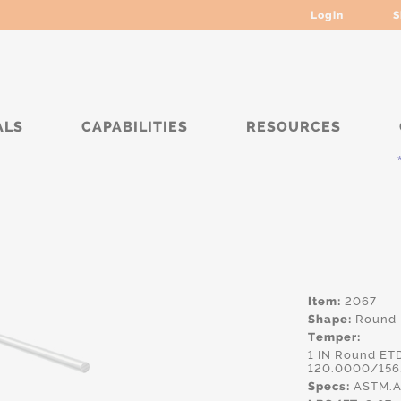
Login
S
ALS
CAPABILITIES
RESOURCES
*****
Item:
2067
Shape:
Round
Temper:
1 IN Round ET
120.0000/156
Specs:
ASTM.A