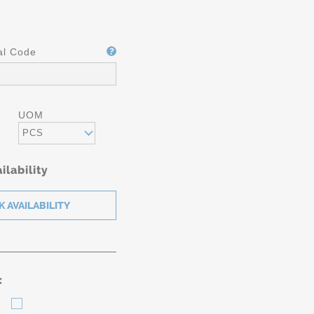
al Code
UOM
PCS
ilability
: