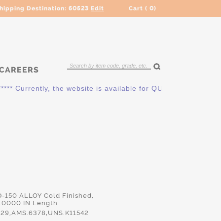
hipping Destination:
60523
Edit
Cart (
0
)
CAREERS
 Currently, the website is available for QUOTING ONLY. Pleas
D-150 ALLOY Cold Finished,
.0000 IN Length
29,AMS.6378,UNS.K11542