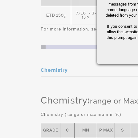
messages from w
name, language o
7/16" - 3-
ETD 150¿
deleted from your
150 MIN
1/2"
If you consent to
For more information, see
Alloy Steel Quic
allow this websit
this prompt again.
Chemistry
Chemistry
(range or Ma
Chemistry (range or maximum in %)
GRADE
C
MN
P MAX
S