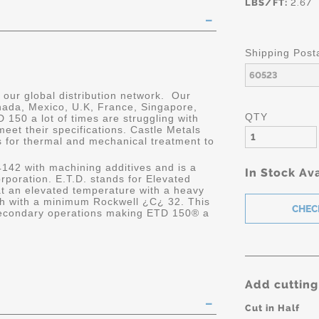
LBS/FT:
2.67
Shipping Post
our global distribution network. Our
anada, Mexico, U.K, France, Singapore,
QTY
150 a lot of times are struggling with
meet their specifications. Castle Metals
s for thermal and mechanical treatment to
 4142 with machining additives and is a
In Stock Ava
rporation. E.T.D. stands for Elevated
at an elevated temperature with a heavy
th with a minimum Rockwell ¿C¿ 32. This
 secondary operations making ETD 150® a
Add cutting
Cut in Half