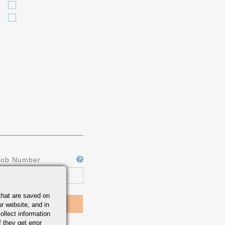
Job Number
that are saved on
r website, and in
ollect information
 they get error