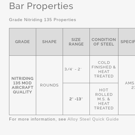
Bar Properties
Grade Nitriding 135 Properties
SIZE
CONDITION
GRADE
SHAPE
SPECI
RANGE
OF STEEL
COLD
FINISHED &
3/4" - 2"
HEAT
TREATED
NITRIDING
135 MOD
AMS
ROUNDS
AIRCRAFT
2
HOT
QUALITY
ROLLED
2" -13"
M.S. &
HEAT
TREATED
For more information, see
Alloy Steel Quick Guide