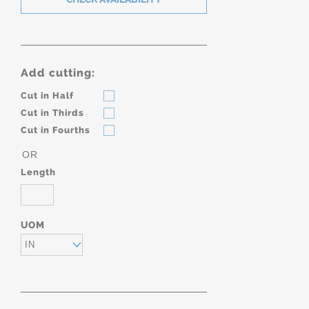
Add cutting:
Cut in Half
Cut in Thirds
Cut in Fourths
OR
Length
UOM
IN