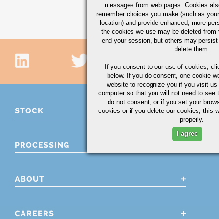
messages from web pages. Cookies also
remember choices you make (such as your
location) and provide enhanced, more per
the cookies we use may be deleted from
end your session, but others may persist 
delete them.
If you consent to our use of cookies,
cli
below. If you do consent, one cookie we 
website to recognize you if you visit u
computer so that you will not need to see t
do not consent, or if you set your brows
STOCK
cookies or if you delete our cookies, this 
properly.
I agree
PROCESSING
ABOUT
CAREERS