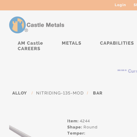
Login
S
AM Castle
METALS
CAPABILITIES
CAREERS
***** Curren
ALLOY
/
NITRIDING-135-MOD
/
BAR
Item:
4244
Shape:
Round
Temper: