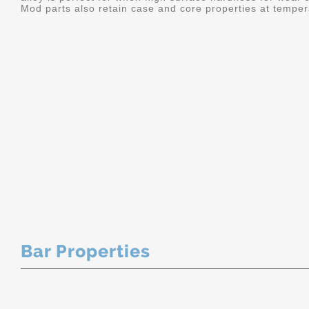
Mod parts also retain case and core properties at temper
Bar Properties