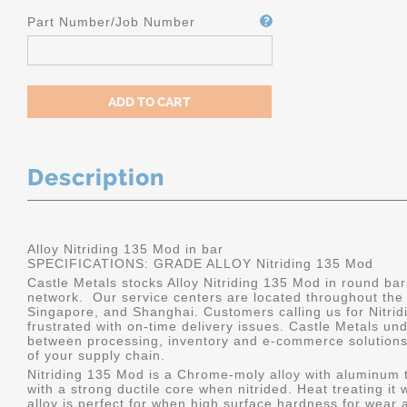
Part Number/Job Number
Description
Alloy Nitriding 135 Mod in bar
SPECIFICATIONS: GRADE ALLOY Nitriding 135 Mod
Castle Metals stocks Alloy Nitriding 135 Mod in round bar
network. Our service centers are located throughout the
Singapore, and Shanghai. Customers calling us for Nitrid
frustrated with on-time delivery issues. Castle Metals u
between processing, inventory and e-commerce solutions, 
of your supply chain.
Nitriding 135 Mod is a Chrome-moly alloy with aluminum 
with a strong ductile core when nitrided. Heat treating it 
alloy is perfect for when high surface hardness for wear 