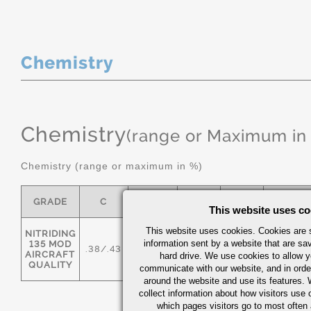
Chemistry
Chemistry
(range or Maximum in
Chemistry (range or maximum in %)
GRADE
C
MN
P MAX
S
SI
This website uses co
This website uses cookies. Cookies are s
NITRIDING
information sent by a website that are s
135 MOD
.38/.43
.50/.80
0.025
0.025
.20/.40
AIRCRAFT
hard drive. We use cookies to allow 
QUALITY
communicate with our website, and in orde
around the website and use its features.
collect information about how visitors use 
which pages visitors go to most often a