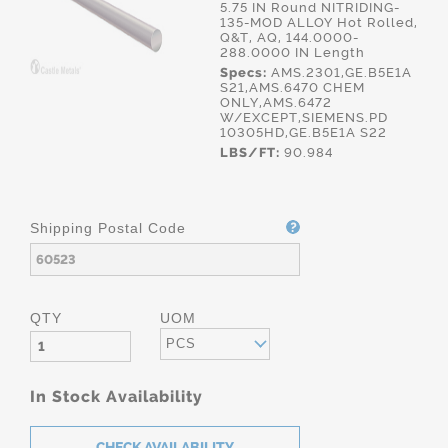
5.75 IN Round NITRIDING-
135-MOD ALLOY Hot Rolled,
Q&T, AQ, 144.0000-
288.0000 IN Length
Specs:
AMS.2301,GE.B5E1A
S21,AMS.6470 CHEM
ONLY,AMS.6472
W/EXCEPT,SIEMENS.PD
10305HD,GE.B5E1A S22
LBS/FT:
90.984
Shipping Postal Code
QTY
UOM
PCS
In Stock Availability