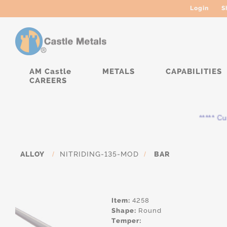
Login
S
AM Castle
METALS
CAPABILITIES
CAREERS
***** Curre
ALLOY
/
NITRIDING-135-MOD
/
BAR
Item:
4258
Shape:
Round
Temper: