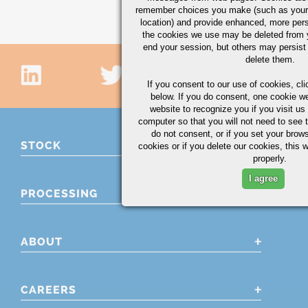
remember choices you make (such as your
location) and provide enhanced, more per
the cookies we use may be deleted from
end your session, but others may persist 
delete them.
If you consent to our use of cookies,
cli
below. If you do consent, one cookie we 
website to recognize you if you visit u
computer so that you will not need to see t
do not consent, or if you set your brows
STOCK
cookies or if you delete our cookies, this 
properly.
I agree
PROCESSING
ABOUT
CAREERS