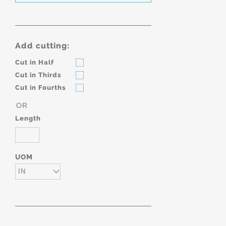
Add cutting:
Cut in Half
Cut in Thirds
Cut in Fourths
OR
Length
UOM
IN