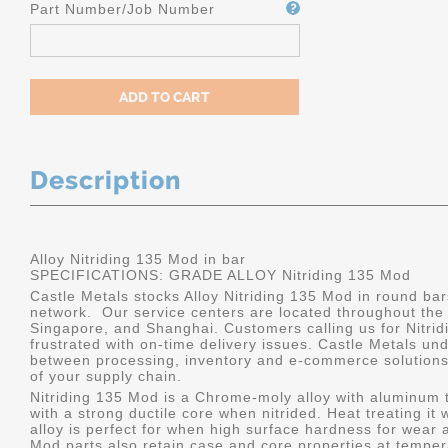
Part Number/Job Number
Description
Alloy Nitriding 135 Mod in bar
SPECIFICATIONS: GRADE ALLOY Nitriding 135 Mod
Castle Metals stocks Alloy Nitriding 135 Mod in round bar
network. Our service centers are located throughout the
Singapore, and Shanghai. Customers calling us for Nitrid
frustrated with on-time delivery issues. Castle Metals u
between processing, inventory and e-commerce solutions, 
of your supply chain.
Nitriding 135 Mod is a Chrome-moly alloy with aluminum 
with a strong ductile core when nitrided. Heat treating it 
alloy is perfect for when high surface hardness for wear 
Mod parts also retain case and core properties at temper