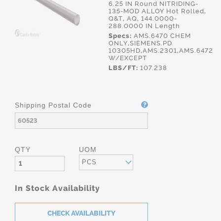
6.25 IN Round NITRIDING-
135-MOD ALLOY Hot Rolled,
Q&T, AQ, 144.0000-
288.0000 IN Length
Specs:
AMS.6470 CHEM
ONLY,SIEMENS.PD
10305HD,AMS.2301,AMS.6472
W/EXCEPT
LBS/FT:
107.238
Shipping Postal Code
QTY
UOM
PCS
In Stock Availability