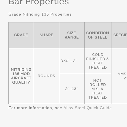
Bar Properties
Grade Nitriding 135 Properties
SIZE
CONDITION
GRADE
SHAPE
SPECI
RANGE
OF STEEL
COLD
FINISHED &
3/4" - 2"
HEAT
TREATED
NITRIDING
135 MOD
AMS
ROUNDS
AIRCRAFT
2
HOT
QUALITY
ROLLED
2" -13"
M.S. &
HEAT
TREATED
For more information, see
Alloy Steel Quick Guide