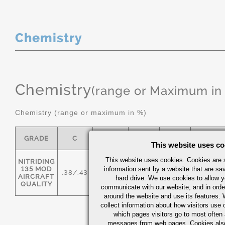
Chemistry
Chemistry
(range or Maximum in
Chemistry (range or maximum in %)
GRADE
C
MN
P MAX
S
SI
This website uses co
This website uses cookies. Cookies are s
NITRIDING
135 MOD
information sent by a website that are s
.38/.43
.50/.80
0.025
0.025
.20/.40
AIRCRAFT
hard drive. We use cookies to allow 
QUALITY
communicate with our website, and in orde
around the website and use its features.
collect information about how visitors use 
which pages visitors go to most often a
messages from web pages. Cookies also