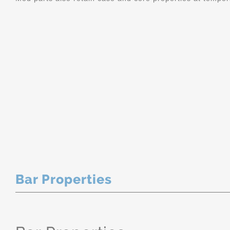
Bar Properties