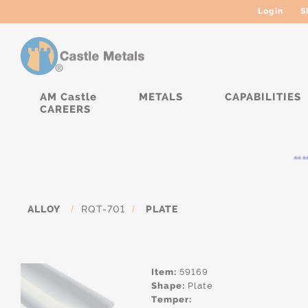
Login
S
AM Castle
METALS
CAPABILITIES
CAREERS
****
ALLOY
/
RQT-701
/
PLATE
Item:
59169
Shape:
Plate
Temper: