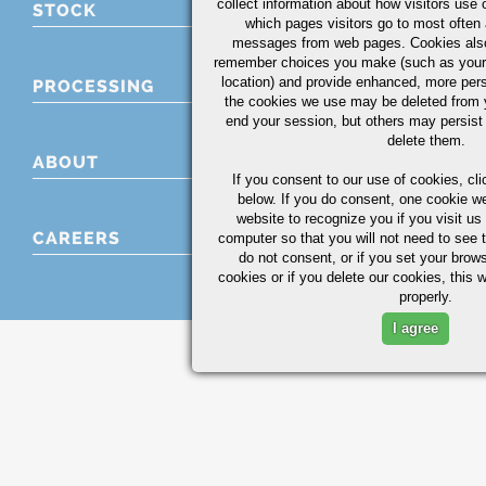
collect information about how visitors use 
STOCK
which pages visitors go to most often a
messages from web pages. Cookies also
remember choices you make (such as your
location) and provide enhanced, more per
PROCESSING
the cookies we use may be deleted from
end your session, but others may persist 
delete them.
ABOUT
If you consent to our use of cookies,
cli
below. If you do consent, one cookie we 
website to recognize you if you visit u
CAREERS
computer so that you will not need to see t
do not consent, or if you set your brows
cookies or if you delete our cookies, this 
properly.
I agree