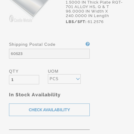
1.5000 IN Thick Plate RQT-
701 ALLOY HS, Q & T
96.0000 IN Width X
240.0000 IN Length
LBS/SFT:
61.2576
Shipping Postal Code
QTY
UOM
PCS
In Stock Availability