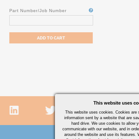
Part Number/Job Number
This website uses co
This website uses cookies. Cookies are s
information sent by a website that are s
hard drive. We use cookies to allow 
communicate with our website, and in orde
around the website and use its features.